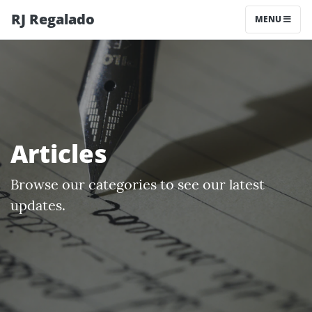
RJ Regalado
MENU
Articles
Browse our categories to see our latest
updates.