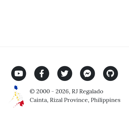
© 2000 - 2026, RJ Regalado
Cainta, Rizal Province, Philippines