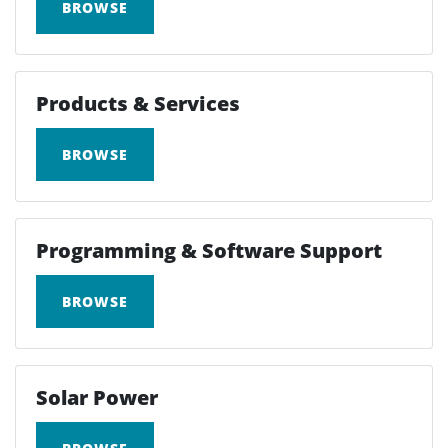
BROWSE
Products & Services
BROWSE
Programming & Software Support
BROWSE
Solar Power