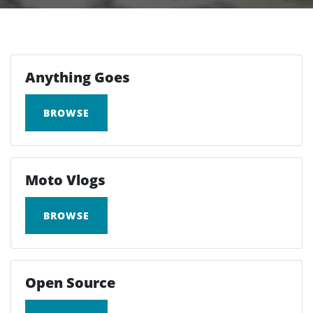
Anything Goes
BROWSE
Moto Vlogs
BROWSE
Open Source