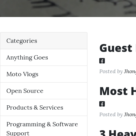
Categories
Guest 
Anything Goes
Posted by
Jhon
Moto Vlogs
Most H
Open Source
Products & Services
Posted by
Jhon
Programming & Software
3 Heav
Support