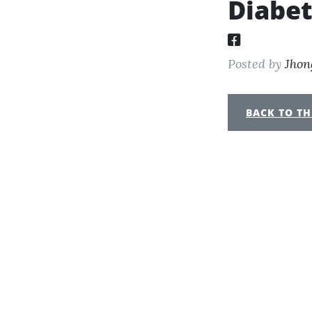
Diabe
Posted by
Jhon
BACK TO TH