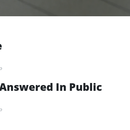
e
o
Answered In Public
o