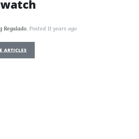
twatch
g Regalado
, Posted 11 years ago
E ARTICLES