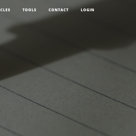
ICLES
TOOLS
CONTACT
LOGIN