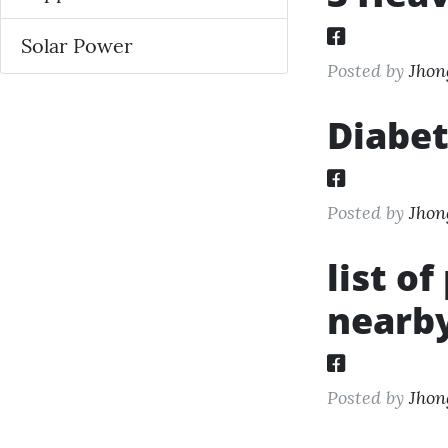
Solar Power
Posted by
Jhon
Diabet
Posted by
Jhon
list o
nearby
Posted by
Jhon