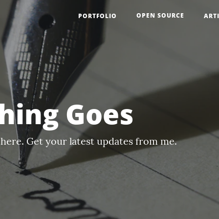
OPEN SOURCE
PORTFOLIO
ART
hing Goes
here. Get your latest updates from me.