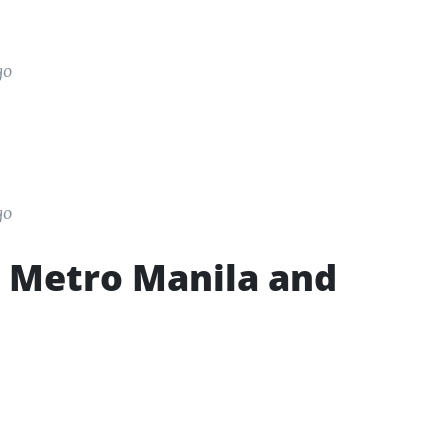
go
go
in Metro Manila and