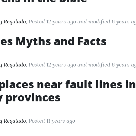
g Regalado
, Posted 12 years ago
and modified
6 years a
es Myths and Facts
g Regalado
, Posted 12 years ago
and modified
6 years a
f places near fault lines 
 provinces
g Regalado
, Posted 11 years ago