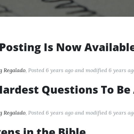
Posting Is Now Availabl
g Regalado
, Posted 6 years ago
and modified
6 years ag
ardest Questions To Be 
g Regalado
, Posted 6 years ago
and modified
6 years ag
ens in the Bible