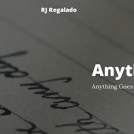
RJ Regalado
Anyt
Anything Goes 