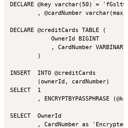
DECLARE	@key varchar(50) = 'fGsltwtHgHobStwbiHsnpbhelj316'

		, @cardNumber varchar(max) = '537153001234567890'

DECLARE	@creditCards TABLE (

			OwnerId BIGINT

			, CardNumber VARBINARY(MAX)

		)

INSERT	INTO @creditCards

		(ownerId, cardNumber)

SELECT	1

		, ENCRYPTBYPASSPHRASE (@key, @cardNumber )

SELECT	OwnerId

		, CardNumber as 'EncryptedCardNumber'
