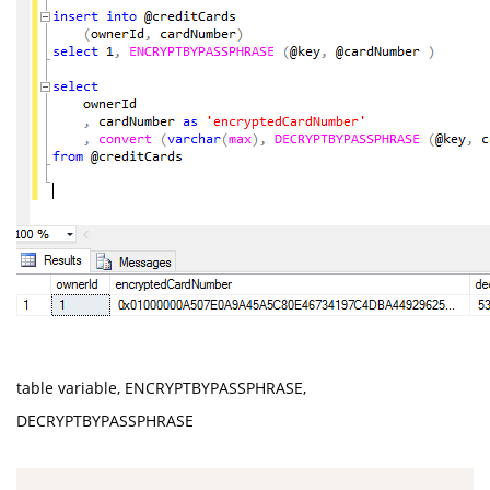
table variable, ENCRYPTBYPASSPHRASE,
DECRYPTBYPASSPHRASE