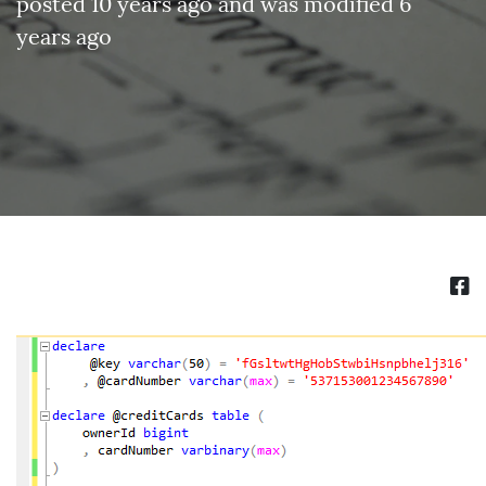
posted 10 years ago and was modified 6
years ago