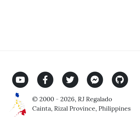
© 2000 - 2026, RJ Regalado
Cainta, Rizal Province, Philippines