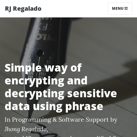
RJ Regalado
MENU
Simple way of
encrypting and
decrypting sensitive
data using phrase
In
Programming & Software Support
by
Jhong Regalado
,