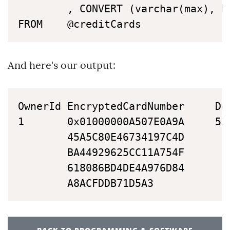
		, CONVERT (varchar(max), DECRYPTBYPASSPHRASE (@key, cardNumber ) ) AS 'DecryptedCardNumber'

FROM	@creditCards
And here's our output:
OwnerId	EncryptedCardNumber		DecryptedCardNumber

1		0x01000000A507E0A9A		537153001234567890

		45A5C80E46734197C4D

		BA44929625CC11A754F

		618086BD4DE4A976D84

		A8ACFDDB71D5A3   